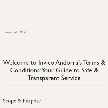
image credit:
Dii Ya
Welcome to Invico Andorra’s Terms &
Conditions: Your Guide to Safe &
Transparent Service
Scope & Purpose