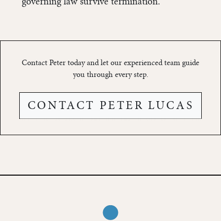
governing law survive termination.
Contact Peter today and let our experienced team guide
you through every step.
CONTACT PETER LUCAS