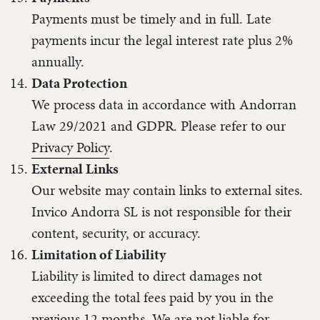
Payments must be timely and in full. Late
payments incur the legal interest rate plus 2%
annually.
Data Protection
We process data in accordance with Andorran
Law 29/2021 and GDPR. Please refer to our
Privacy Policy
.
External Links
Our website may contain links to external sites.
Invico Andorra SL is not responsible for their
content, security, or accuracy.
Limitation of Liability
Liability is limited to direct damages not
exceeding the total fees paid by you in the
previous 12 months. We are not liable for