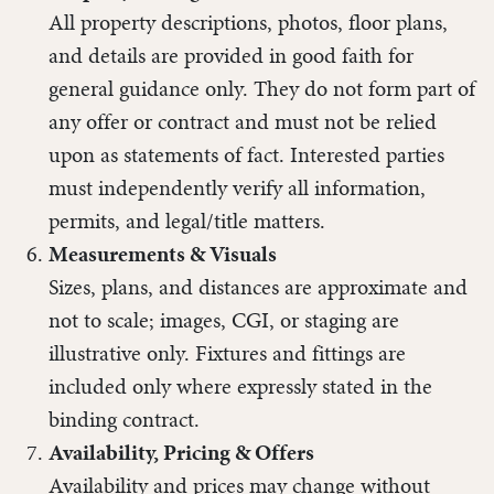
All property descriptions, photos, floor plans,
and details are provided in good faith for
general guidance only. They do not form part of
any offer or contract and must not be relied
upon as statements of fact. Interested parties
must independently verify all information,
permits, and legal/title matters.
Measurements & Visuals
Sizes, plans, and distances are approximate and
not to scale; images, CGI, or staging are
illustrative only. Fixtures and fittings are
included only where expressly stated in the
binding contract.
Availability, Pricing & Offers
Availability and prices may change without