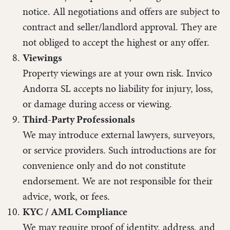
notice. All negotiations and offers are subject to
contract and seller/landlord approval. They are
not obliged to accept the highest or any offer.
Viewings
Property viewings are at your own risk. Invico
Andorra SL accepts no liability for injury, loss,
or damage during access or viewing.
Third-Party Professionals
We may introduce external lawyers, surveyors,
or service providers. Such introductions are for
convenience only and do not constitute
endorsement. We are not responsible for their
advice, work, or fees.
KYC / AML Compliance
We may require proof of identity, address, and