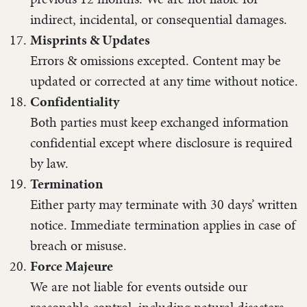
indirect, incidental, or consequential damages.
Misprints & Updates
Errors & omissions excepted. Content may be
updated or corrected at any time without notice.
Confidentiality
Both parties must keep exchanged information
confidential except where disclosure is required
by law.
Termination
Either party may terminate with 30 days’ written
notice. Immediate termination applies in case of
breach or misuse.
Force Majeure
We are not liable for events outside our