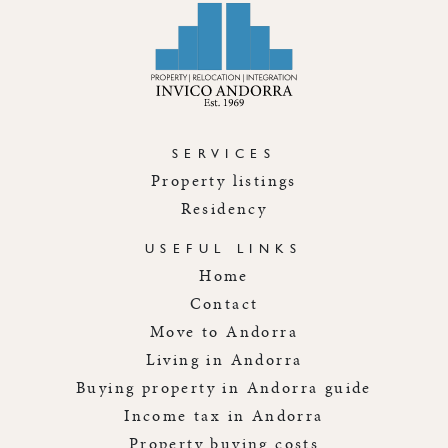
SERVICES
Property listings
Residency
USEFUL LINKS
Home
Contact
Move to Andorra
Living in Andorra
Buying property in Andorra guide
Income tax in Andorra
Property buying costs