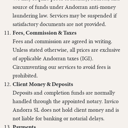
source of funds under Andorran anti-money
laundering law. Services may be suspended if
satisfactory documents are not provided.
Fees, Commission & Taxes
Fees and commission are agreed in writing.
Unless stated otherwise, all prices are exclusive
of applicable Andorran taxes (IGI).
Circumventing our services to avoid fees is
prohibited.
Client Money & Deposits
Deposits and completion funds are normally
handled through the appointed notary. Invico
Andorra SL does not hold client money and is
not liable for banking or notarial delays.
Payments