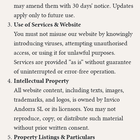
may amend them with 30 days’ notice. Updates
apply only to future use.
Use of Services & Website
You must not misuse our website by knowingly
introducing viruses, attempting unauthorised
access, or using it for unlawful purposes.
Services are provided “as is” without guarantee
of uninterrupted or error-free operation.
Intellectual Property
All website content, including texts, images,
trademarks, and logos, is owned by Invico
Andorra SL or its licensors. You may not
reproduce, copy, or distribute such material
without prior written consent.
Property Listings & Particulars