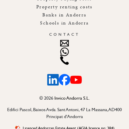
Property renting costs
Banks in Andorra
Schools in Andorra
CONTACT
Linkedin
Facebook
Youtube
©
2026
Invico Andorra S.L.
Edifici Pascol, Baixos Avda. Sant Antoni, 47 La Massana, AD400
Principat d'Andorra
Licenced Andorran Estate Agent (AGIA licence no: 384)