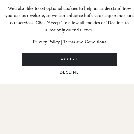
Cookie settings
We’d also like to set optional cookies to help us understand how
you use our website, so we can enhance both your experience and
our services. Click ‘Accept’ to allow all cookies or ‘Decline’ to
Terms &
allow only essential ones.
Privacy Policy
|
Terms and Conditions
Conditions –
Invico Andorra
ACCEPT
DECLINE