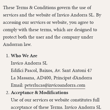
These Terms & Conditions govern the use of
services and the website of Invico Andorra SL. By
accessing our services or website, you agree to
comply with these terms, which are designed to
protect both the user and the company under
Andorran law.
Who We Are
Invico Andorra SL
Edifici Pascol, Baixos, Av. Sant Antoni 47
La Massana, AD400, Principat d’Andorra
Email:
peterlucas@invicoandorra.com
Acceptance & Modifications
Use of our services or website constitutes full
acceptance of these Terms. Invico Andorra SL