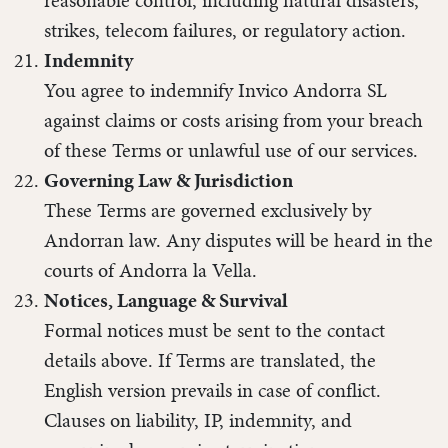
reasonable control, including natural disasters,
strikes, telecom failures, or regulatory action.
Indemnity
You agree to indemnify Invico Andorra SL
against claims or costs arising from your breach
of these Terms or unlawful use of our services.
Governing Law & Jurisdiction
These Terms are governed exclusively by
Andorran law. Any disputes will be heard in the
courts of Andorra la Vella.
Notices, Language & Survival
Formal notices must be sent to the contact
details above. If Terms are translated, the
English version prevails in case of conflict.
Clauses on liability, IP, indemnity, and